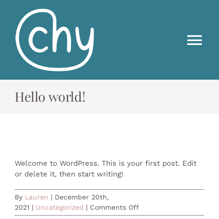
Skip
to
content
Tog
Nav
HOME
Hello world!
ABOUT US
FREE FLOW
Welcome to WordPress. This is your first post. Edit
or delete it, then start writing!
ON DEMAND
By
Lauren
|
December 20th,
on
2021
|
Uncategorized
|
Comments Off
CONTACT US
Hello