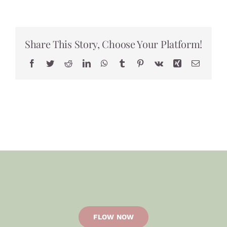
world!
Share This Story, Choose Your Platform!
Facebook
Twitter
Reddit
LinkedIn
WhatsApp
Tumblr
Pinterest
Vk
Xing
Email
FLOW NOW