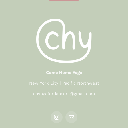
Come Home Yoga
New York City | Pacific Northwest
chyogafordancers@gmail.com